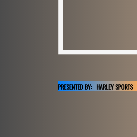
PRESENTED BY:
HARLEY SPORTS