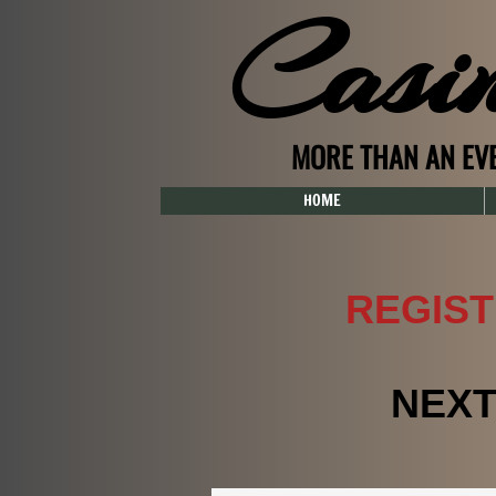
Casi
MORE THAN AN EVENT
HOME
REGIST
NEXT