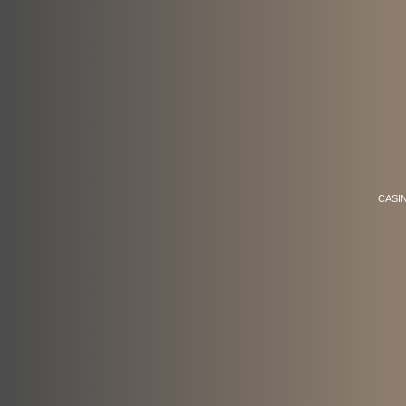
CASIN